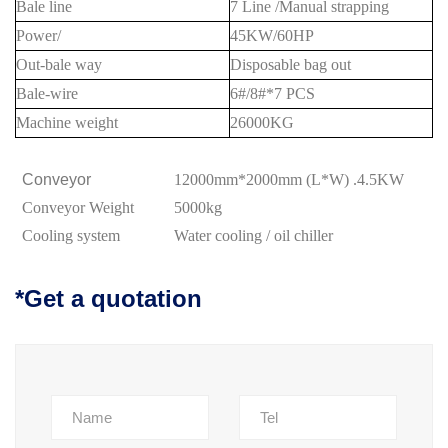
Bale line
7 Line /Manual strapping
Power/
45
KW/
6
0HP
Out-bale way
Disposable bag out
Bale-wire
6#/8#*7 PCS
Machine weight
2
6
000KG
Conveyor
12000mm*2000mm (L*W) .4.5KW
Conveyor
Weight
5000kg
Cooling system
Water cooling
/
oil chiller
*Get a quotation