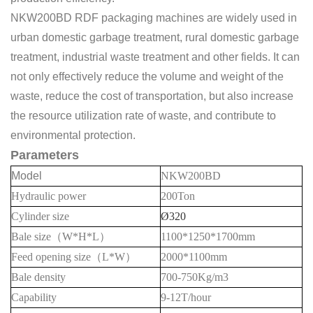
NKW200BD RDF packaging machines are widely used in
urban domestic garbage treatment, rural domestic garbage
treatment, industrial waste treatment and other fields. It can
not only effectively reduce the volume and weight of the
waste, reduce the cost of transportation, but also increase
the resource utilization rate of waste, and contribute to
environmental protection.
Parameters
Model
NKW200BD
Hydraulic power
20
0Ton
Cylinder size
Ø320
Bale
size
（
W*H*L
）
1100*1250*1700mm
Feed opening size
（
L*W
）
20
00*1
1
00mm
Bale density
700-750
Kg/m3
Capability
9-12
T/hour