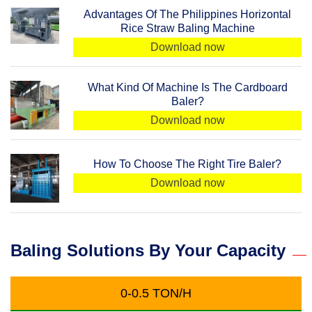
Advantages Of The Philippines Horizontal
Rice Straw Baling Machine
Download now
What Kind Of Machine Is The Cardboard
Baler?
Download now
How To Choose The Right Tire Baler?
Download now
Baling Solutions By Your Capacity
0-0.5 TON/H