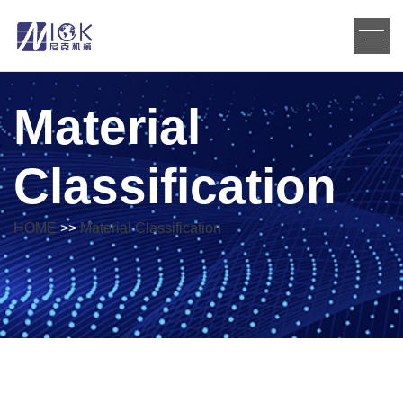
Material
Classification
HOME
>>
Material Classification