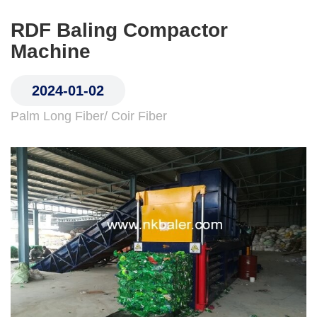
RDF Baling Compactor
Machine
2024-01-02
Palm Long Fiber/ Coir Fiber