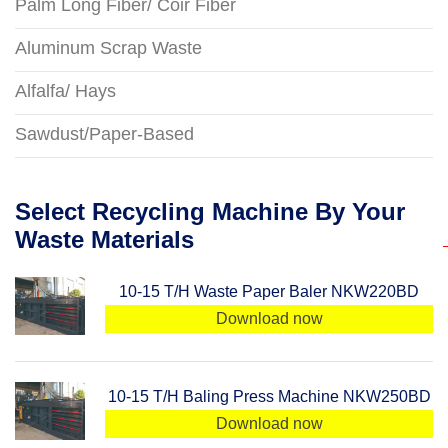
Palm Long Fiber/ Coir Fiber
Aluminum Scrap Waste
Alfalfa/ Hays
Sawdust/Paper-Based
Select Recycling Machine By Your
Waste Materials
10-15 T/H Waste Paper Baler NKW220BD
Download now
10-15 T/H Baling Press Machine NKW250BD
Download now