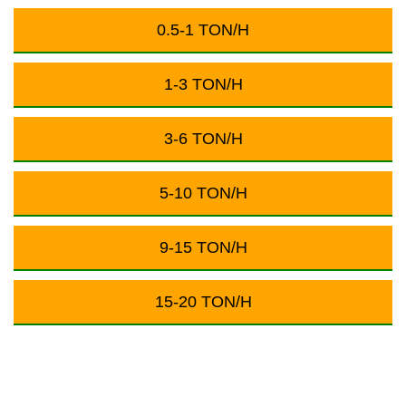
0.5-1 TON/H
1-3 TON/H
3-6 TON/H
5-10 TON/H
9-15 TON/H
15-20 TON/H