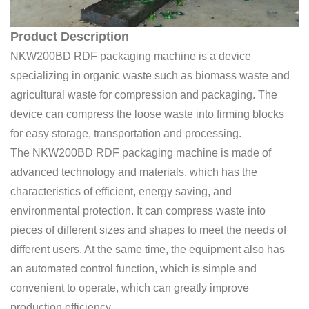
Product Description
NKW200BD RDF packaging machine is a device
specializing in organic waste such as biomass waste and
agricultural waste for compression and packaging. The
device can compress the loose waste into firming blocks
for easy storage, transportation and processing.
The NKW200BD RDF packaging machine is made of
advanced technology and materials, which has the
characteristics of efficient, energy saving, and
environmental protection. It can compress waste into
pieces of different sizes and shapes to meet the needs of
different users. At the same time, the equipment also has
an automated control function, which is simple and
convenient to operate, which can greatly improve
production efficiency.