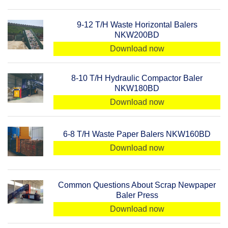
9-12 T/H Waste Horizontal Balers
NKW200BD
Download now
8-10 T/H Hydraulic Compactor Baler
NKW180BD
Download now
6-8 T/H Waste Paper Balers NKW160BD
Download now
Common Questions About Scrap Newpaper
Baler Press
Download now