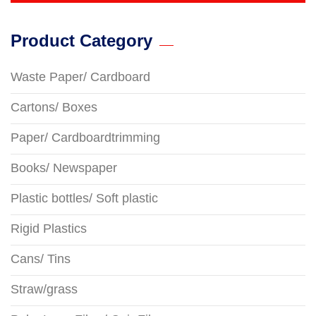
Product Category
Waste Paper/ Cardboard
Cartons/ Boxes
Paper/ Cardboardtrimming
Books/ Newspaper
Plastic bottles/ Soft plastic
Rigid Plastics
Cans/ Tins
Straw/grass