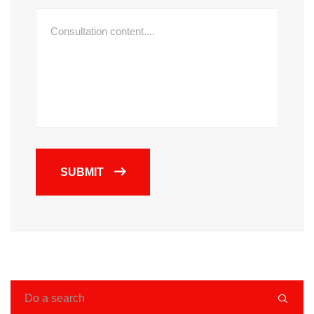
SUBMIT
