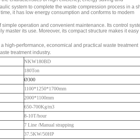
aulic system to complete the waste compression process in a sh
me time, it has low energy consumption and conforms to modern
simple operation and convenient maintenance. Its control syst
ly master its use. Moreover, its compact structure makes it easy 
 a high-performance, economical and practical waste treatment
aste treatment industry.
NKW180BD
180Ton
Ø300
1100*1250*1700mm
20
00*1
1
00mm
650-700
Kg/m3
8
-10T/hour
7 Line /Manual strapping
37.5KW/50HP