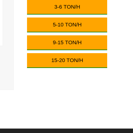
3-6 TON/H
5-10 TON/H
9-15 TON/H
15-20 TON/H