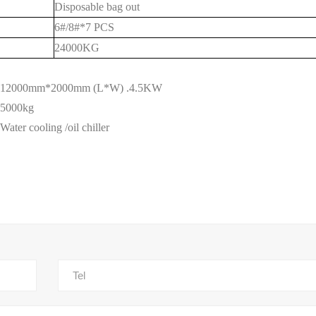
Disposable bag out
6#/8#*7 PCS
24
000KG
12000mm*
20
00mm (L*W) .4.5KW
5000kg
Water cooling
/
oil chiller