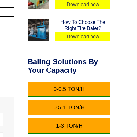
Download now
How To Choose The
Right Tire Baler?
Download now
Baling Solutions By
Your Capacity
0-0.5 TON/H
0.5-1 TON/H
1-3 TON/H