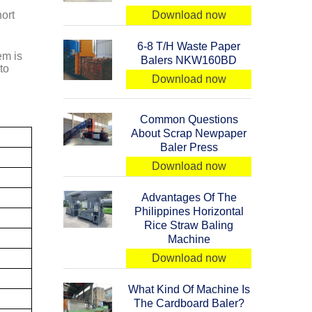
ort
Download now
6-8 T/H Waste Paper
em is
Balers NKW160BD
to
Download now
Common Questions
About Scrap Newpaper
Baler Press
Download now
Advantages Of The
Philippines Horizontal
Rice Straw Baling
Machine
Download now
What Kind Of Machine Is
The Cardboard Baler?