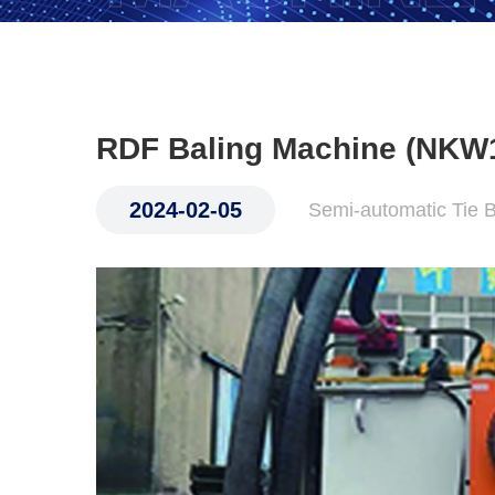
RDF Baling Machine (NKW
2024-02-05
Semi-automatic Tie 