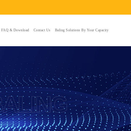
FAQ & Download
Contact Us
Baling Solutions By Your Capacity
BALING