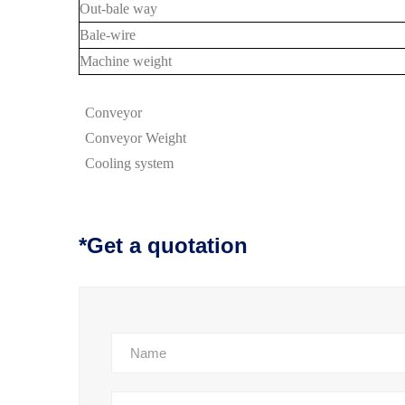
Out-bale way
Bale-wire
Machine weight
Conveyor
Conveyor
Weight
Cooling system
*Get a quotation