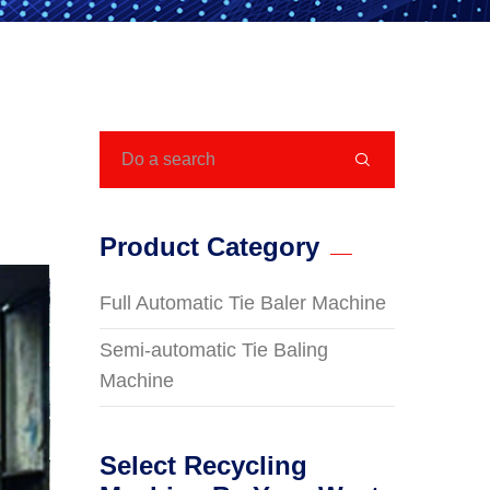

Product Category
Full Automatic Tie Baler Machine
Semi-automatic Tie Baling
Machine
Select Recycling