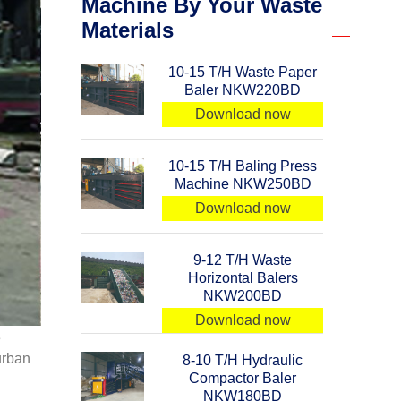
Machine By Your Waste
Materials
10-15 T/H Waste Paper
Baler NKW220BD
Download now
10-15 T/H Baling Press
Machine NKW250BD
Download now
9-12 T/H Waste
Horizontal Balers
NKW200BD
Download now
e
urban
8-10 T/H Hydraulic
Compactor Baler
NKW180BD