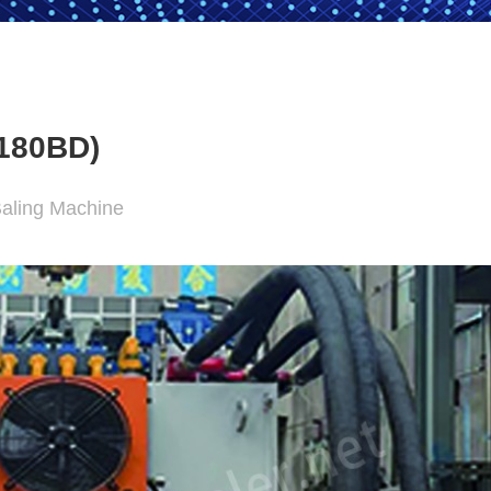
180BD)
Baling Machine