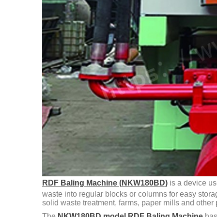
RDF Baling Machine (NKW180BD)
is a device us
waste into regular blocks or columns for easy stora
solid waste treatment, farms, paper mills and other 
The
NKW180BD model RDF Baling Machine
has 