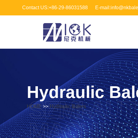
Contact US:+86-29-86031588
E-mail:info@nkbal
Hydraulic Bal
SEMI-AUT
HOME
>>
Hydraulic Balers
MACHINE