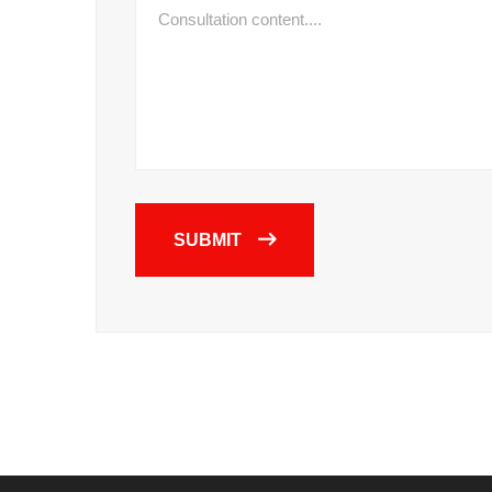
SUBMIT