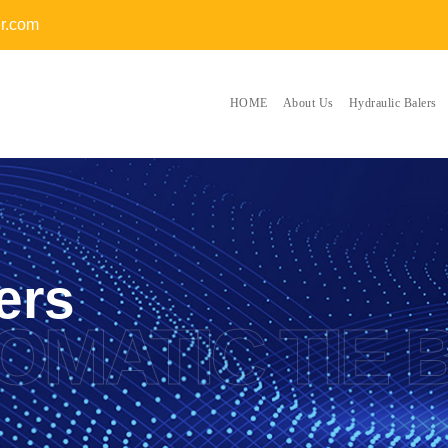
er.com
HOME
About Us
Hydraulic Balers
ers
OMATIC TIE 