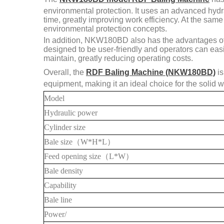
environmental protection. It uses an advanced hydr
time, greatly improving work efficiency. At the sa
environmental protection concepts.
In addition, NKW180BD also has the advantages of 
designed to be user-friendly and operators can easi
maintain, greatly reducing operating costs.
Overall, the
RDF Baling Machine (NKW180BD)
is
equipment, making it an ideal choice for the solid w
Model
Hydraulic power
Cylinder size
Bale
size
（
W*H*L
）
Feed opening size
（
L*W
）
Bale density
Capability
Bale line
Power/