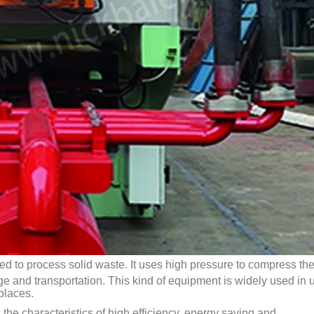
ed to process solid waste. It uses high pressure to compress th
ge and transportation. This kind of equipment is widely used in 
places.
the characteristics of high efficiency, energy saving and