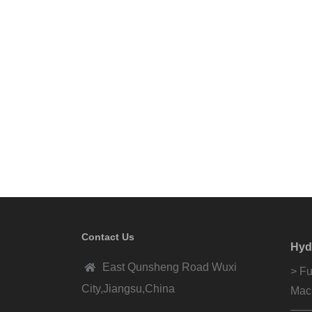
Contact Us
Hyd
East Qunsheng Road Wuxi
> Fu
City,Jiangsu,China
Mac