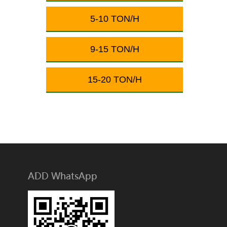
5-10 TON/H
9-15 TON/H
15-20 TON/H