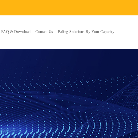
FAQ & Download
Contact Us
Baling Solutions By Your Capacity