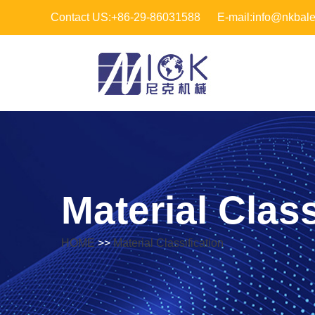
Contact US:+86-29-86031588
E-mail:info@nkbal
Material Class
HOME
>>
Material Classification