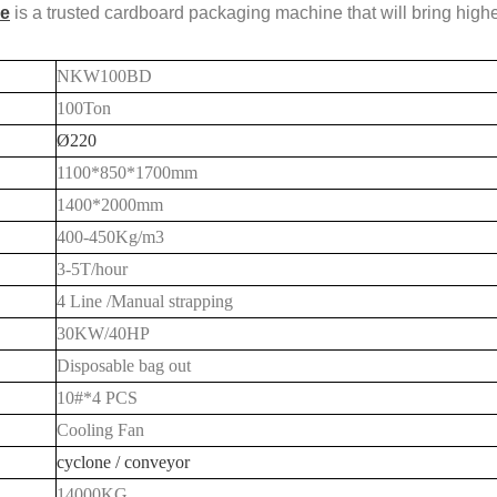
e
is a trusted cardboard packaging machine that will bring high
NKW100BD
100Ton
Ø220
1100*8
5
0*1700mm
1400*
20
00mm
400-
450
Kg/m3
3-5
T/hour
4 Line /Manual strapping
30KW/40HP
Disposable bag out
10#*4 PCS
Cooling Fan
cyclone / conveyor
1
4
000KG