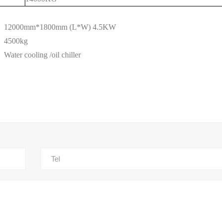
12000mm*1800mm (L*W) 4.5KW
4500kg
W
ater cooling /oil chiller