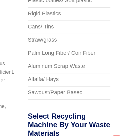
Plastic bottles/ Soft plastic
Rigid Plastics
Cans/ Tins
Straw/grass
Palm Long Fiber/ Coir Fiber
ous
Aluminum Scrap Waste
icient,
Alfalfa/ Hays
her
Sawdust/Paper-Based
ne,
Select Recycling
Machine By Your Waste
Materials