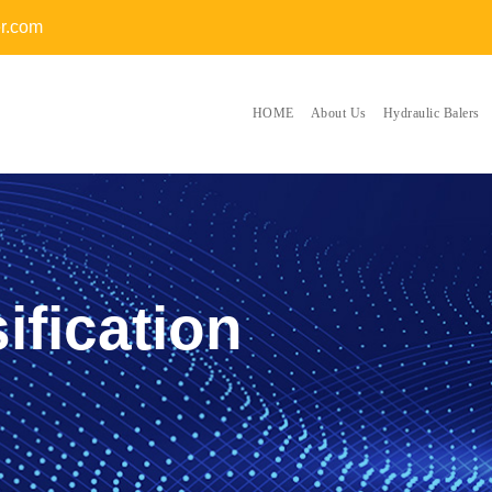
er.com
HOME
About Us
Hydraulic Balers
ification