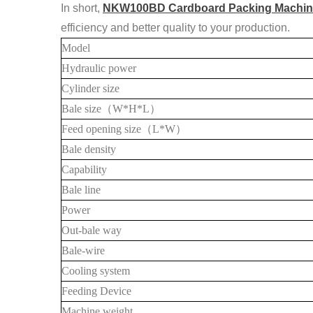
In short,
NKW100BD Cardboard Packing Machin
efficiency and better quality to your production.
Model
Hydraulic power
Cylinder size
Bale
size
（
W*H*L
）
Feed opening size
（
L*W
）
Bale density
Capability
Bale line
Power
Out-bale way
Bale-wire
Cooling system
Feeding Device
Machine weight