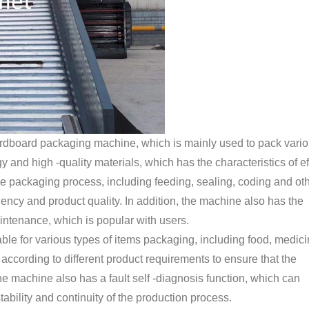
ardboard packaging machine, which is mainly used to pack vari
nd high -quality materials, which has the characteristics of eff
the packaging process, including feeding, sealing, coding and ot
iency and product quality. In addition, the machine also has the
ntenance, which is popular with users.
able for various types of items packaging, including food, medici
d according to different product requirements to ensure that the
the machine also has a fault self -diagnosis function, which can
ability and continuity of the production process.