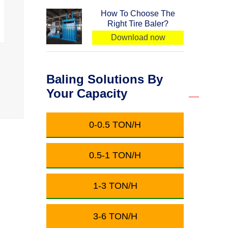
How To Choose The
Right Tire Baler?
Download now
Baling Solutions By
Your Capacity
0-0.5 TON/H
0.5-1 TON/H
1-3 TON/H
3-6 TON/H