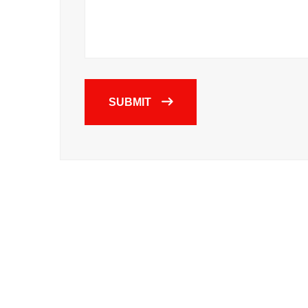
SUBMIT