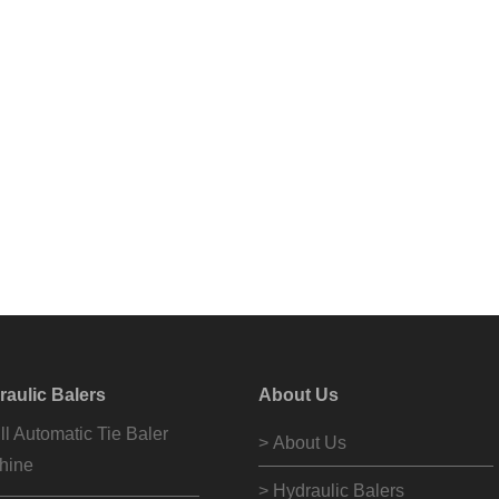
raulic Balers
About Us
ll Automatic Tie Baler
> About Us
hine
> Hydraulic Balers