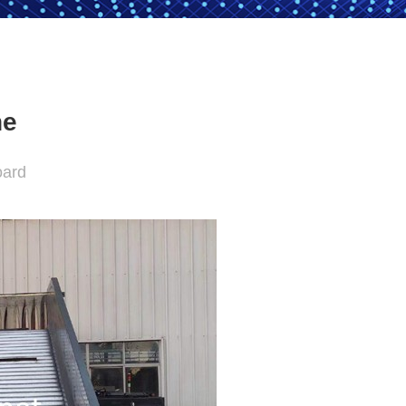
ne
oard