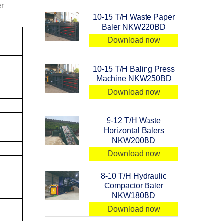
er
10-15 T/H Waste Paper
Baler NKW220BD
Download now
10-15 T/H Baling Press
Machine NKW250BD
Download now
9-12 T/H Waste
Horizontal Balers
NKW200BD
Download now
8-10 T/H Hydraulic
Compactor Baler
NKW180BD
Download now