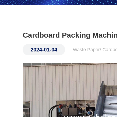
Cardboard Packing Machi
2024-01-04
Waste Paper/ Cardb