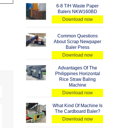
6-8 T/H Waste Paper
Balers NKW160BD
Download now
Common Questions
About Scrap Newpaper
Baler Press
Download now
Advantages Of The
Philippines Horizontal
Rice Straw Baling
Machine
Download now
What Kind Of Machine Is
The Cardboard Baler?
Download now