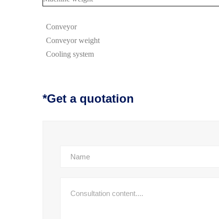
Conveyor
Conveyor
weight
Cooling system
*Get a quotation