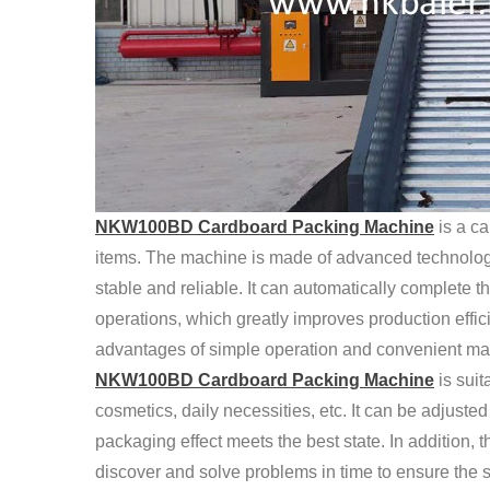
NKW100BD Cardboard Packing Machine
is a c
items. The machine is made of advanced technology a
stable and reliable. It can automatically complete 
operations, which greatly improves production effic
advantages of simple operation and convenient mai
NKW100BD Cardboard Packing Machine
is suit
cosmetics, daily necessities, etc. It can be adjuste
packaging effect meets the best state. In addition, 
discover and solve problems in time to ensure the st