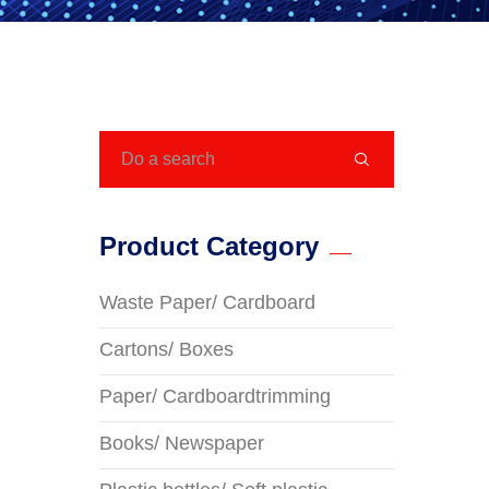

Product Category
Waste Paper/ Cardboard
Cartons/ Boxes
Paper/ Cardboardtrimming
Books/ Newspaper